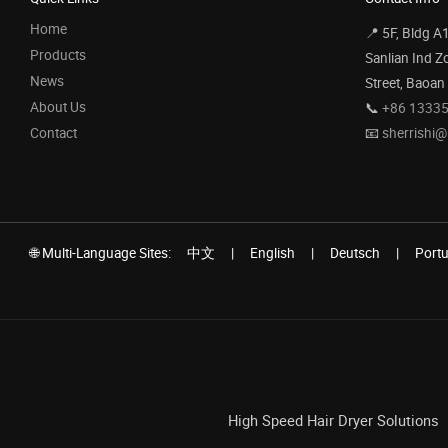
Home
📍 5F, Bldg A
Products
Sanlian Ind Z
News
Street, Baoan
About Us
📞
+86 1333
Contact
📧
sherrishi
🌐 Multi-Language Sites:
中文
|
English
|
Deutsch
|
Port
High Speed Hair Dryer Solutions