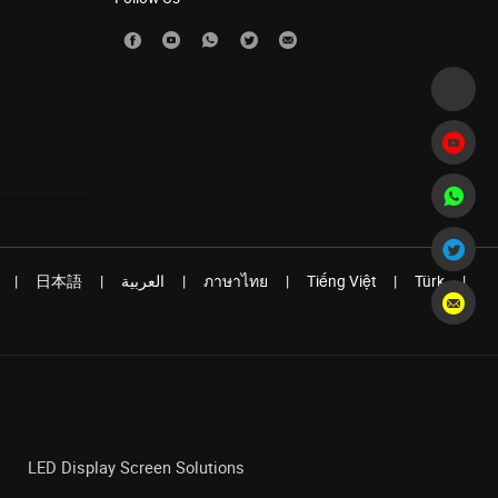
|
日本語
|
العربية
|
ภาษาไทย
|
Tiếng Việt
|
Türk
|
LED Display Screen Solutions