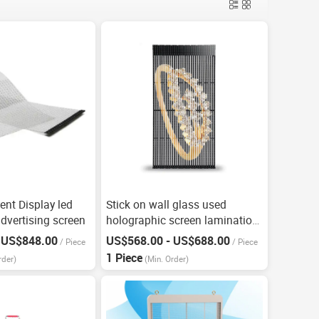
ent Display led
Stick on wall glass used
dvertising screen
holographic screen lamination
screen
 US$848.00
US$568.00 - US$688.00
/
Piece
/
Piece
1 Piece
rder)
(Min. Order)