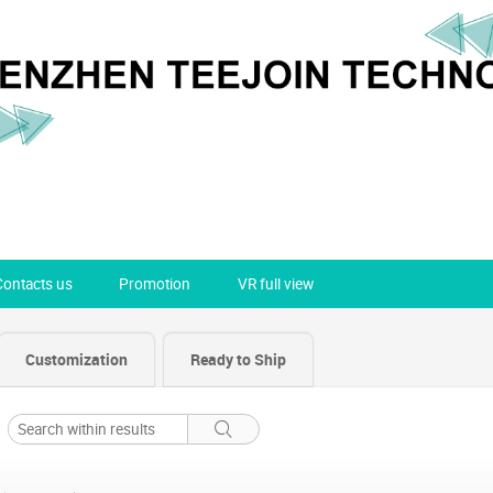
Contacts us
Promotion
VR full view
Customization
Ready to Ship