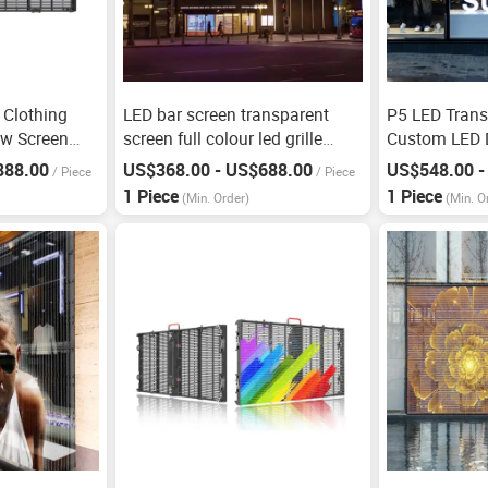
 Clothing
LED bar screen transparent
P5 LED Trans
ow Screen
screen full colour led grille
Custom LED D
screen
888.00
US$368.00 - US$688.00
US$548.00 -
/
Piece
/
Piece
1 Piece
1 Piece
(Min. Order)
(Min. O