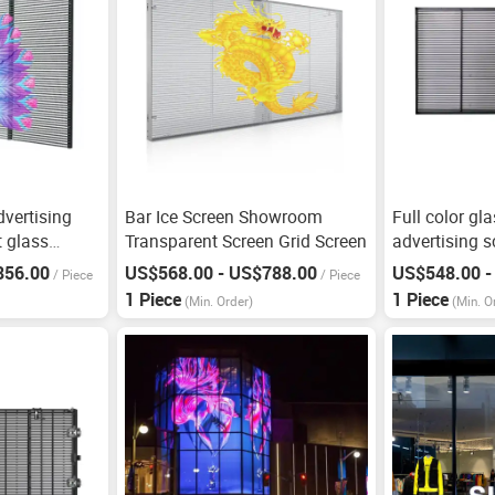
dvertising
Bar Ice Screen Showroom
Full color gl
t glass
Transparent Screen Grid Screen
advertising 
856.00
US$568.00 - US$788.00
US$548.00 -
/
Piece
/
Piece
1 Piece
1 Piece
(Min. Order)
(Min. O