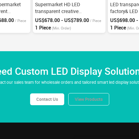
permarket
Supermarket HD LED
LED transpar
rent
transparent creative
factory& LED
advertising screen
P3.91
688.00
US$678.00 - US$789.00
US$698.00 -
/
Piece
/
Piece
1 Piece
1 Piece
(Min. Order)
(Min. O
ed Custom LED Display Solutio
act our sales team for wholesale orders and tailored smart led display solut
Contact Us
View Products