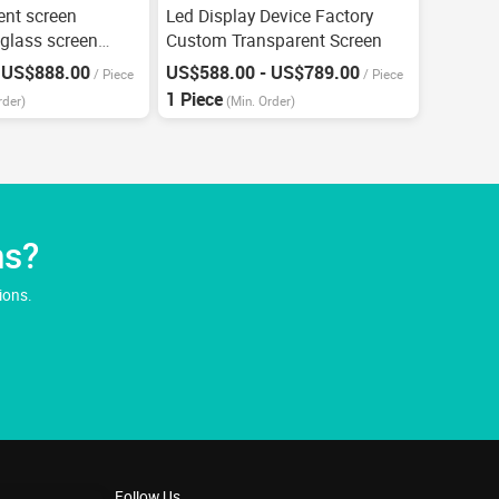
ent screen
Led Display Device Factory
 glass screen
Custom Transparent Screen
 US$888.00
US$588.00 - US$789.00
/
Piece
/
Piece
1 Piece
rder)
(Min. Order)
ns?
ions.
Follow Us