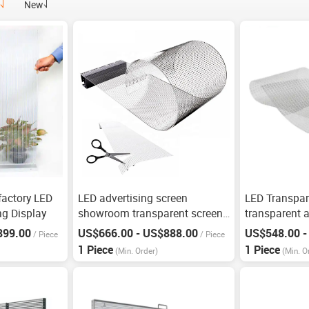
New
factory LED
LED advertising screen
LED Transpar
g Display
showroom transparent screen
transparent a
grille screen
899.00
US$666.00 - US$888.00
US$548.00 -
/
Piece
/
Piece
1 Piece
1 Piece
(Min. Order)
(Min. O