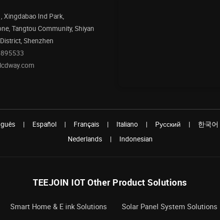
1, Xingdabao Ind Park,
one, Tangtou Community, Shiyan
 District, Shenzhen
5895533
@lcdway.com
uguês
|
Español
|
Français
|
Italiano
|
Pусский
|
한국어
Nederlands
|
Indonesian
TEEJOIN IOT Other Product Solutions
Smart Home & E ink Solutions
Solar Panel System Solutions