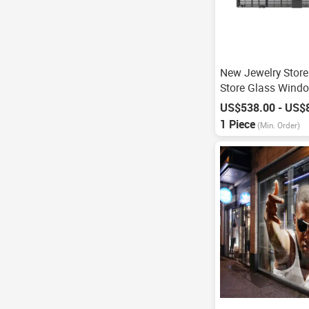
New Jewelry Store
Store Glass Wind
P3.91
US$538.00 - US$
1 Piece
(Min. Order)