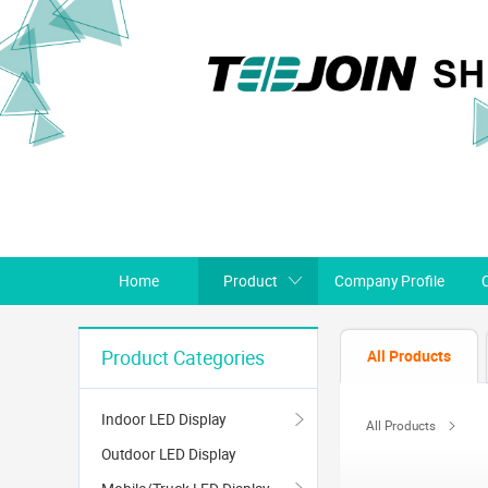
Home
Product
Company Profile
All Products
Product Categories
Indoor LED Display
All Products
Outdoor LED Display