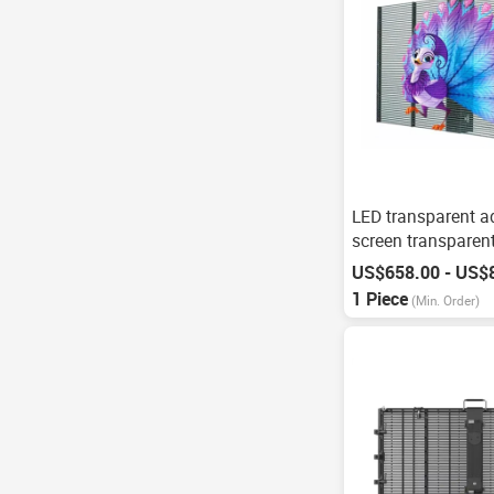
LED transparent a
screen transparen
screen
US$658.00 - US$
1 Piece
(Min. Order)