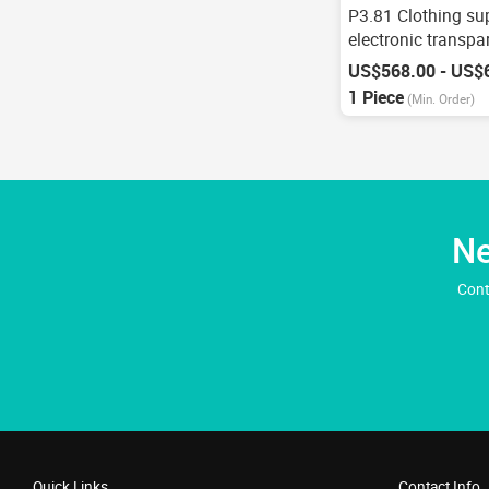
P3.81 Clothing su
electronic transpa
advertising
US$568.00 - US$
1 Piece
(Min. Order)
Ne
Cont
Quick Links
Contact Info