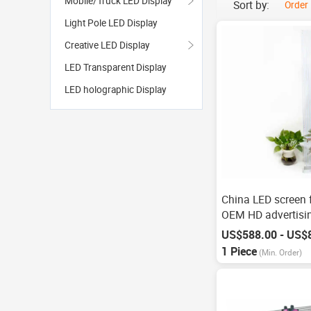
Mobile/Truck LED Display
Sort by:
Order
Light Pole LED Display
Creative LED Display
LED Transparent Display
LED holographic Display
China LED screen 
OEM HD advertisin
US$588.00 - US$
1 Piece
(Min. Order)