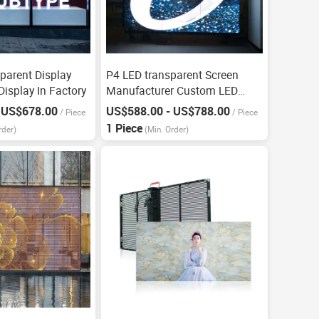
parent Display
P4 LED transparent Screen
isplay In Factory
Manufacturer Custom LED
Display
 US$678.00
US$588.00 - US$788.00
/
Piece
/
Piece
1 Piece
rder)
(Min. Order)