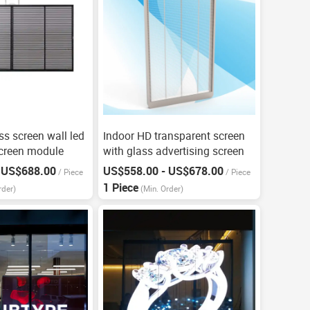
ass screen wall led
Indoor HD transparent screen
screen module
with glass advertising screen
 US$688.00
US$558.00 - US$678.00
/
Piece
/
Piece
1 Piece
rder)
(Min. Order)