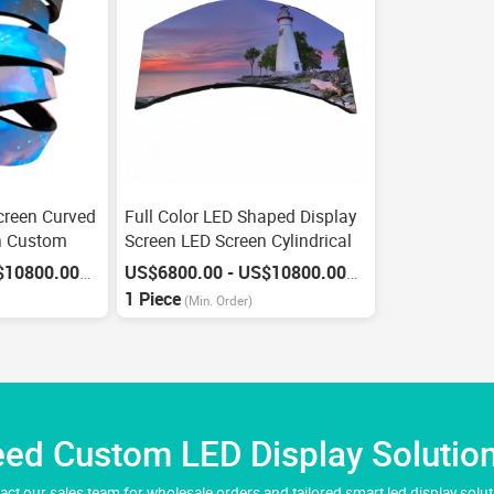
Screen Curved
Full Color LED Shaped Display
n Custom
Screen LED Screen Cylindrical
US$6800.00 - US$10800.00
US$6800.00 - US$10800.00
/
Piece
/
Piece
1 Piece
(Min. Order)
ed Custom LED Display Solutio
act our sales team for wholesale orders and tailored smart led display solut