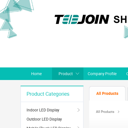
Home
Product
Company Profile
All Products
Product Categories
Indoor LED Display
All Products
Outdoor LED Display