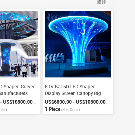
 Shaped Curved
KTV Bar 5D LED Shaped
anufacturers
Display Screen Canopy Big
Screen
US$6800.00 - US$10800.00
US$6800.00 - US$10800.00
/
Piece
/
Piece
1 Piece
rder)
(Min. Order)