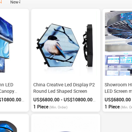
New
mn LED
China Creative Led Display P2
Showroom HD
 Canopy
Round Led Shaped Screen
LED Screen m
US$6800.00 - US$10800.00
US$6800.00 - US$10800.00
/
Piece
/
Piece
1 Piece
1 Piece
(Min. Order)
(Min. O