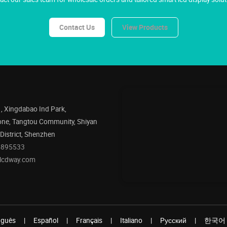
Contact Us
View Products
1, Xingdabao Ind Park,
one, Tangtou Community, Shiyan
 District, Shenzhen
5895533
@lcdway.com
uguês
|
Español
|
Français
|
Italiano
|
Pусский
|
한국어