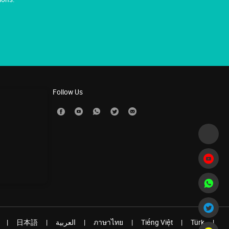
Follow Us
|
日本語
|
العربية
|
ภาษาไทย
|
Tiếng Việt
|
Türk
|