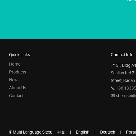
Quick Links
Contact Info
Home
📍 5F, Bldg A
Products
Sanlian Ind Z
News
Street, Baoan
About Us
📞
+86 1333
Contact
📧
sherrishi
🌐 Multi-Language Sites:
中文
|
English
|
Deutsch
|
Port