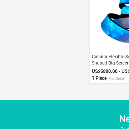
Circular Flexible 
Shaped Big Scree
1 Piece
(Min. Order)
Ne
Cont