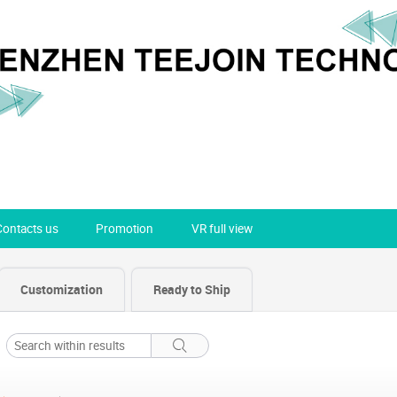
Contacts us
Promotion
VR full view
Customization
Ready to Ship