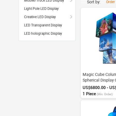
Mobile/Truck LED Display
Sort by:
Order
Light Pole LED Display
Creative LED Display
LED Transparent Display
LED holographic Display
Magic Cube Colu
Spherical Display
Screen
1 Piece
(Min. Order)