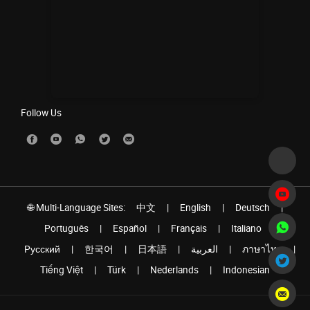
Follow Us
🌐 Multi-Language Sites:
中文
|
English
|
Deutsch
|
Português
|
Español
|
Français
|
Italiano
|
Pусский
|
한국어
|
日本語
|
العربية
|
ภาษาไทย
|
Tiếng Việt
|
Türk
|
Nederlands
|
Indonesian