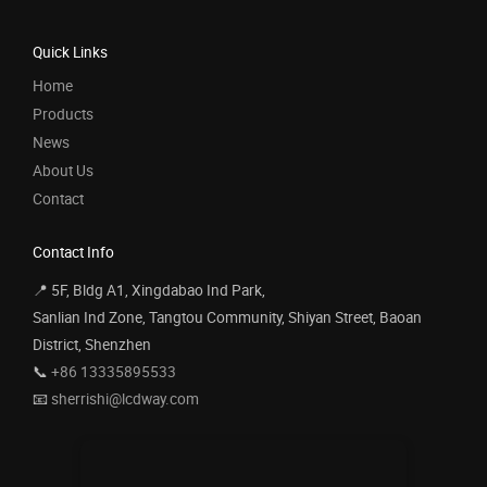
Quick Links
Home
Products
News
About Us
Contact
Contact Info
📍 5F, Bldg A1, Xingdabao Ind Park,
Sanlian Ind Zone, Tangtou Community, Shiyan Street, Baoan
District, Shenzhen
📞
+86 13335895533
📧
sherrishi@lcdway.com