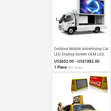
Outdoor Mobile Advertising Car
LED Display Screen OEM LED
Display
US$652.00 - US$1882.00
/
Piece
1 Piece
(Min. Order)