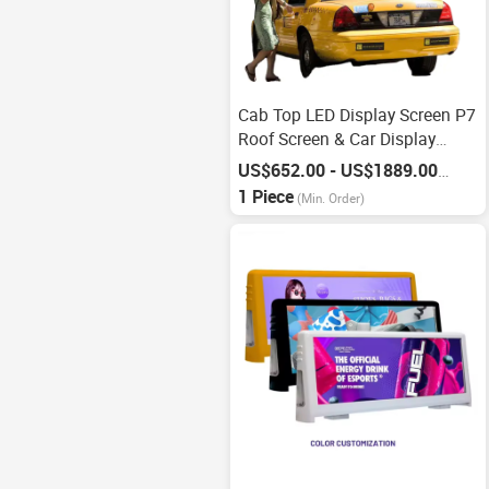
Cab Top LED Display Screen P7
Roof Screen & Car Display
Screen
US$652.00 - US$1889.00
/
Piece
1 Piece
(Min. Order)