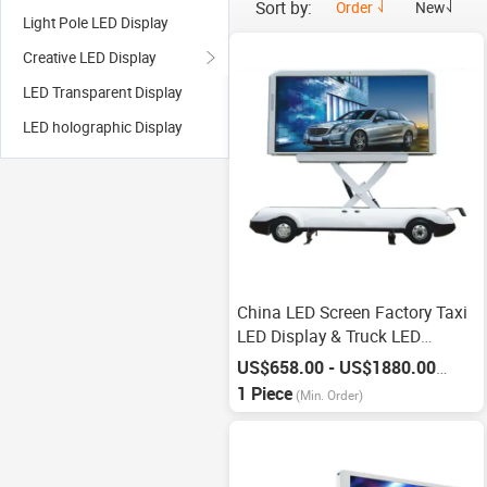
Sort by:
Order
New
Light Pole LED Display
Creative LED Display
LED Transparent Display
LED holographic Display
China LED Screen Factory Taxi
LED Display & Truck LED
Display
US$658.00 - US$1880.00
/
Piece
1 Piece
(Min. Order)