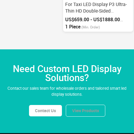
For Taxi LED Display P3 Ultra-
Thin HD Double-Sided
Electronic Display
US$659.00 - US$1888.00
/
Piece
1 Piece
(Min. Order)
Need Custom LED Display
Solutions?
Contact our sales team for wholesale orders and tailored smart led
display solutions.
Contact Us
View Products