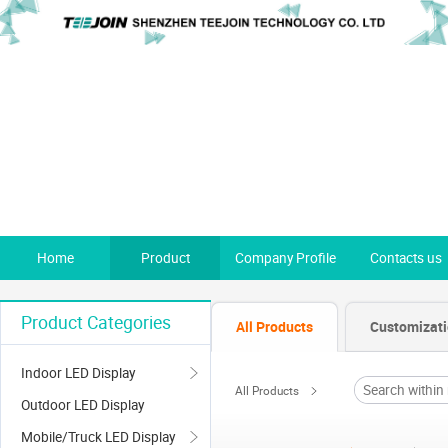
Home
Product
Company Profile
Contacts us
Product Categories
All Products
Customizat
Indoor LED Display
All Products
Outdoor LED Display
Mobile/Truck LED Display