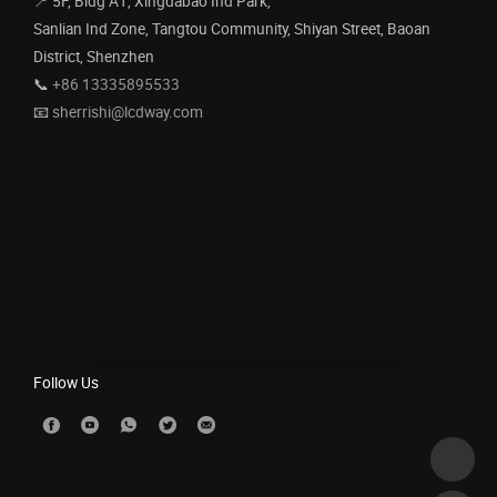
📍 5F, Bldg A1, Xingdabao Ind Park,
Sanlian Ind Zone, Tangtou Community, Shiyan Street, Baoan
District, Shenzhen
📞
+86 13335895533
📧
sherrishi@lcdway.com
Follow Us