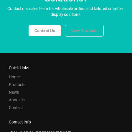
Contact our sales team for wholesale orders and tailored smart led
display solutions.
Contact Us
View Products
Quick Links
Home
Products
News
About Us
Contact
Contact Info