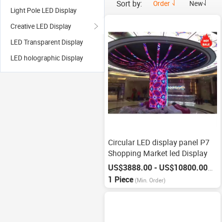
Sort by:
Order
New
Light Pole LED Display
Creative LED Display
LED Transparent Display
LED holographic Display
Circular LED display panel P7
Shopping Market led Display
US$3888.00 - US$10800.00
/
Pie
1 Piece
(Min. Order)