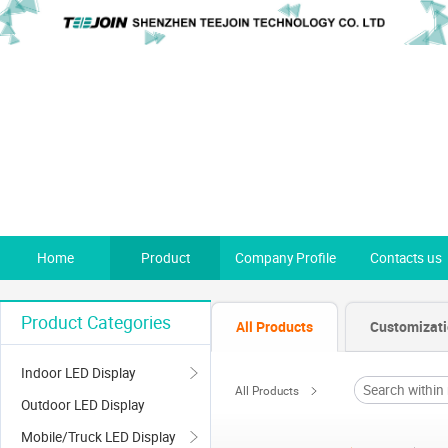
Home
Product
Company Profile
Contacts us
Product Categories
All Products
Customizat
Indoor LED Display
All Products
Outdoor LED Display
Mobile/Truck LED Display