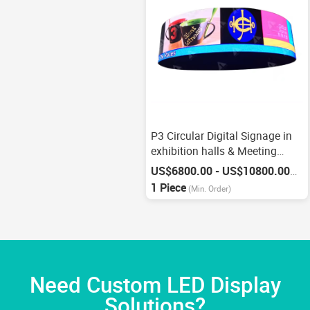
P3 Circular Digital Signage in
exhibition halls & Meeting
Rooms
US$6800.00 - US$10800.00
/
Pie
1 Piece
(Min. Order)
Need Custom LED Display
Solutions?