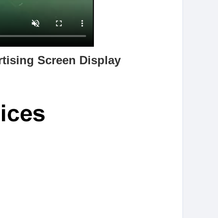
tising Screen Display