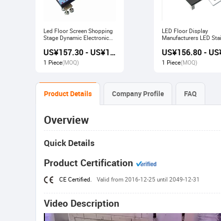
Led Floor Screen Shopping
LED Floor Display
Stage Dynamic Electronic
Manufacturers LED Stai
Display
Advertising Interactive
US¥157.30 - US¥168.00
Screen
1 Piece
(MOQ)
1 Piece
(MOQ)
Product Details
Company Profile
FAQ
Overview
Quick Details
Product Certification
CE Certified.
Valid from 2016-12-25 until 2049-12-31
Video Description