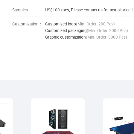
Samples:
US$100
/pcs, Please contact us for actual price.
1
Customization：
Customized logo
(Min. Order: 200 Pcs)
Customized packaging
(Min. Order: 2000 Pcs)
Graphic customization
(Min. Order: 5000 Pcs)