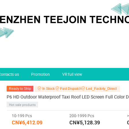
Contacts us
Promotion
VR full view
Ready to Ship
In Stock
Fast Dispatch
Led_Factoty_Direct
P6 HD Outdoor Waterproof Taxi Roof LED Screen Full Color D
Hot sale products
10-199 Pcs
200-1999 Pcs
CN¥6,412.09
CN¥5,128.39