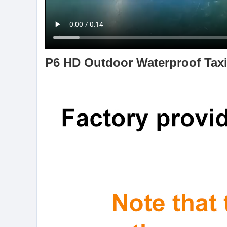
P6 HD Outdoor Waterproof Taxi