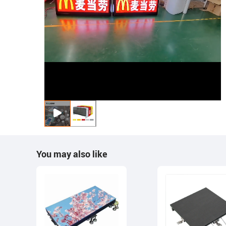
You may also like