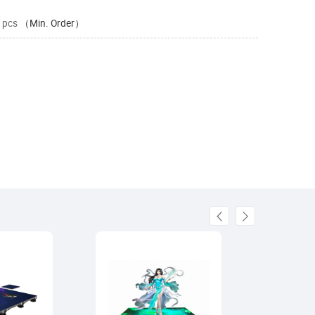
 pcs
（Min. Order）