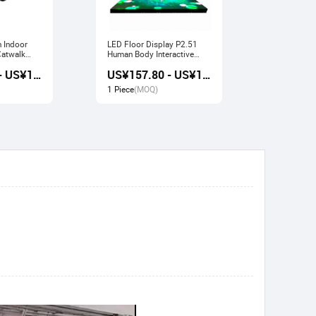
n Indoor
LED Floor Display P2.51
Indoor LED Display P3.91
Human Body Interactive
Pavilion Fl
Stage Sensor
Large Scre
US¥157.20 - US¥168.80
US¥157.80 - US¥169.20
1 Piece
(MOQ)
1 Piece
(M