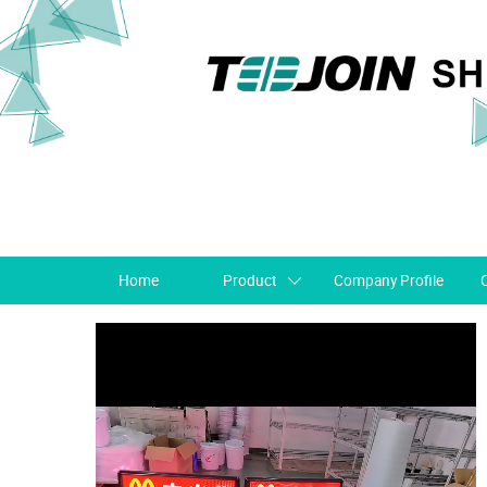
Home
Product
Company Profile