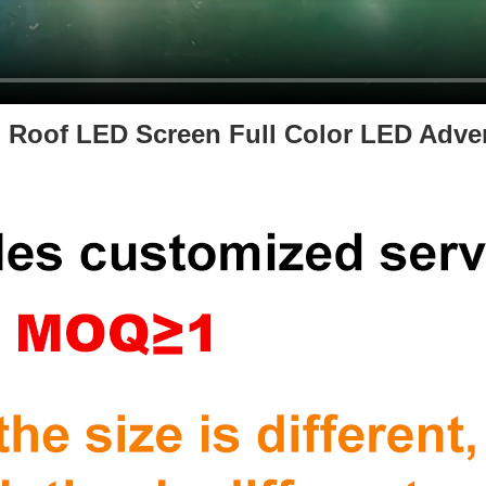
 Roof LED Screen Full Color LED Adver