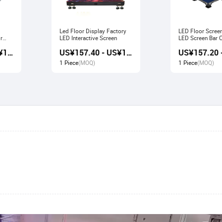
Led Floor Display Factory
LED Floor Scree
r
LED Interactive Screen
LED Screen Bar Catwalk
Stage Display
US¥156.80 - US¥167.80
US¥157.40 - US¥166.80
1 Piece
(MOQ)
1 Piece
(MOQ)