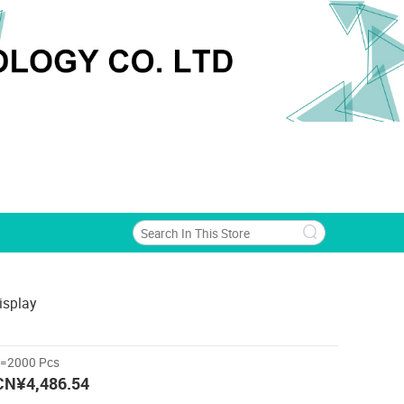
isplay
>=2000 Pcs
CN¥4,486.54