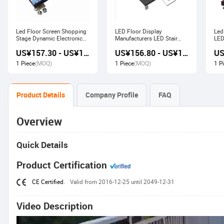
Led Floor Screen Shopping
LED Floor Display
Led
Stage Dynamic Electronic
Manufacturers LED Stair
LED
Display
Advertising Interactive
US¥157.30 - US¥168.00
US¥156.80 - US¥167.80
Screen
1 Piece
(MOQ)
1 Piece
(MOQ)
1 P
Product Details
Company Profile
FAQ
Overview
Quick Details
Product Certification
CE Certified.
Valid from 2016-12-25 until 2049-12-31
Video Description