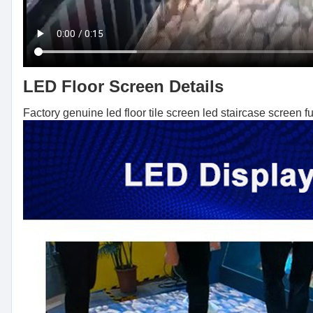
LED Floor Screen Details
Factory genuine led floor tile screen led staircase screen fu