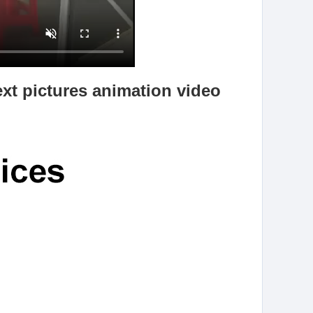
ext pictures animation video