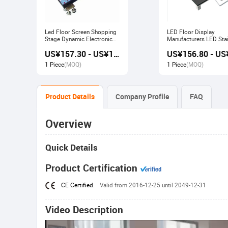
Led Floor Screen Shopping
LED Floor Display
Stage Dynamic Electronic
Manufacturers LED Stai
Display
Advertising Interactive
US¥157.30 - US¥168.00
Screen
1 Piece
(MOQ)
1 Piece
(MOQ)
Product Details
Company Profile
FAQ
Overview
Quick Details
Product Certification
CE Certified.
Valid from 2016-12-25 until 2049-12-31
Video Description