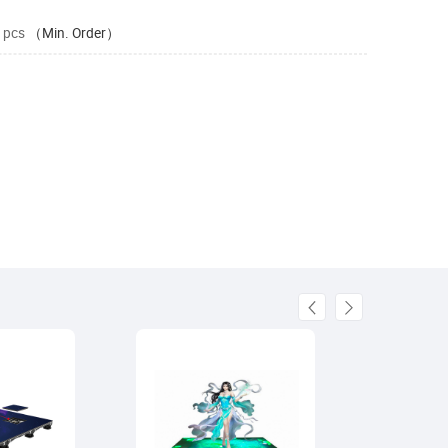
 pcs
（Min. Order）