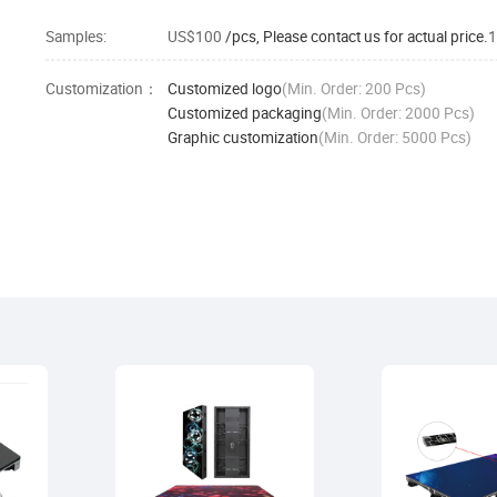
Samples:
US$100
/pcs, Please contact us for actual price.
1
Customization：
Customized logo
(Min. Order: 200 Pcs)
Customized packaging
(Min. Order: 2000 Pcs)
Graphic customization
(Min. Order: 5000 Pcs)