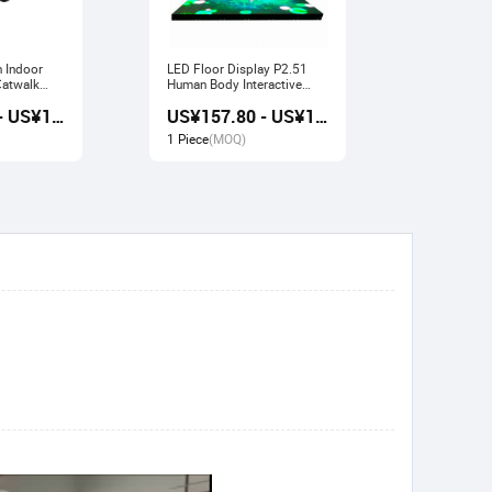
n Indoor
LED Floor Display P2.51
Indoor LED Display P3.91
Human Body Interactive
Pavilion Fl
Stage Sensor
Large Scre
US¥157.20 - US¥168.80
US¥157.80 - US¥169.20
1 Piece
(MOQ)
1 Piece
(M