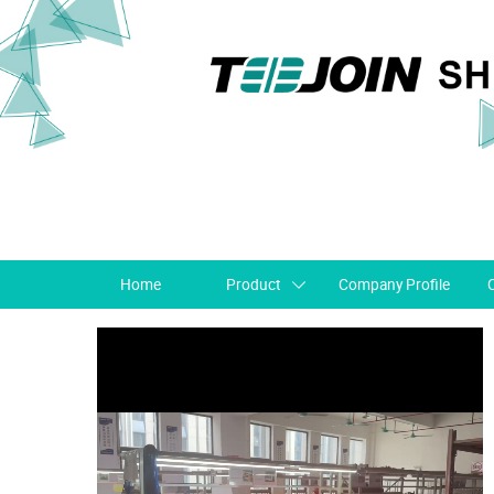
Home
Product
Company Profile