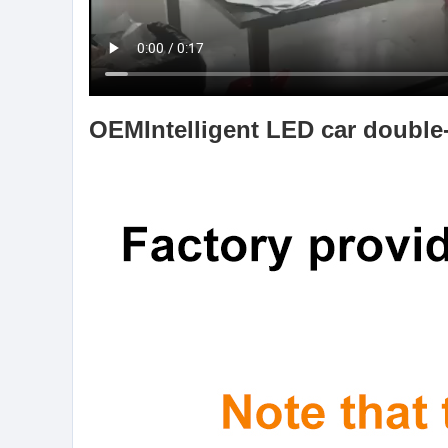
OEM
Intelligent LED car double