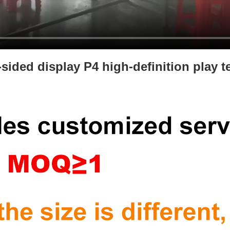
-sided display P4 high-definition play t