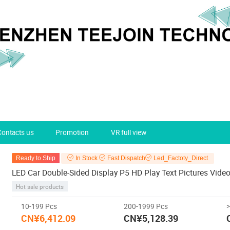
Contacts us
Promotion
VR full view
Ready to Ship
In Stock
Fast Dispatch
Led_Factoty_Direct
LED Car Double-Sided Display P5 HD Play Text Pictures Vide
Hot sale products
10-199 Pcs
200-1999 Pcs
CN¥6,412.09
CN¥5,128.39