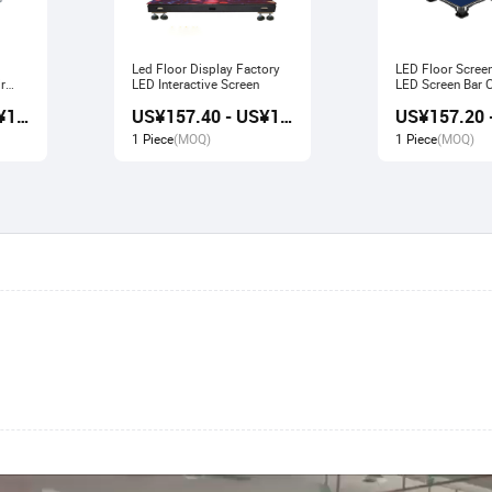
Led Floor Display Factory
LED Floor Scree
r
LED Interactive Screen
LED Screen Bar Catwalk
Stage Display
US¥156.80 - US¥167.80
US¥157.40 - US¥166.80
1 Piece
(MOQ)
1 Piece
(MOQ)