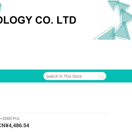
o
>=2000 Pcs
CN¥4,486.54