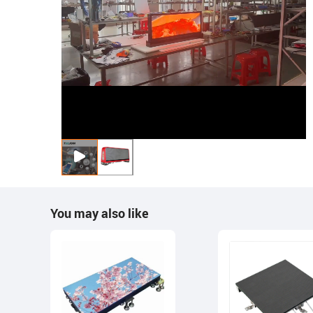
You may also like