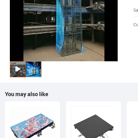
Sa
Cu
You may also like