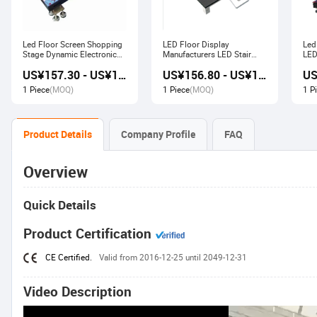
Led Floor Screen Shopping
LED Floor Display
Led
Stage Dynamic Electronic
Manufacturers LED Stair
LED
Display
Advertising Interactive
US¥157.30 - US¥168.00
US¥156.80 - US¥167.80
Screen
1 Piece
(MOQ)
1 Piece
(MOQ)
1 P
Product Details
Company Profile
FAQ
Overview
Quick Details
Product Certification
CE Certified.
Valid from 2016-12-25 until 2049-12-31
Video Description