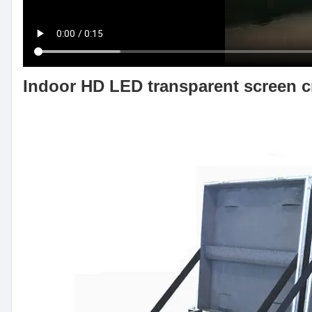
Indoor HD LED transparent screen cr