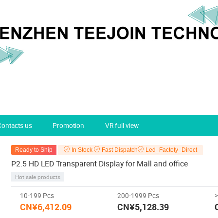
Contacts us
Promotion
VR full view
Ready to Ship
In Stock
Fast Dispatch
Led_Factoty_Direct
P2.5 HD LED Transparent Display for Mall and office
Hot sale products
10-199 Pcs
200-1999 Pcs
CN¥6,412.09
CN¥5,128.39