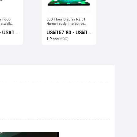
n Indoor
LED Floor Display P2.51
Indoor LED Display P3.91
Human Body Interactive
Pavilion Fl
Stage Sensor
Large Scre
US¥157.20 - US¥168.80
US¥157.80 - US¥169.20
1 Piece
(MOQ)
1 Piece
(M