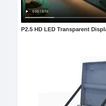
P2.5 HD LED Transparent Displa