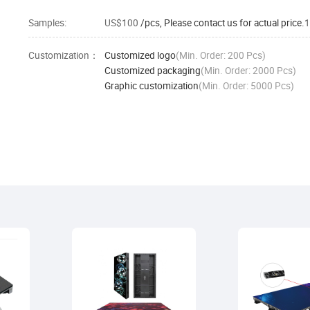
Samples:
US$100
/pcs, Please contact us for actual price.
1
Customization：
Customized logo
(Min. Order: 200 Pcs)
Customized packaging
(Min. Order: 2000 Pcs)
Graphic customization
(Min. Order: 5000 Pcs)