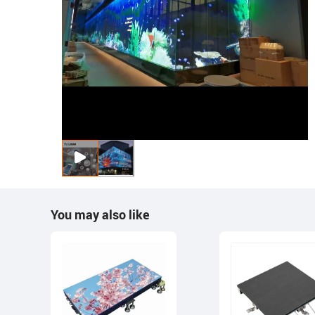
You may also like