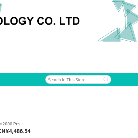
>=2000 Pcs
CN¥4,486.54