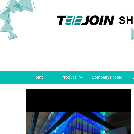
Home
Product
Company Profile