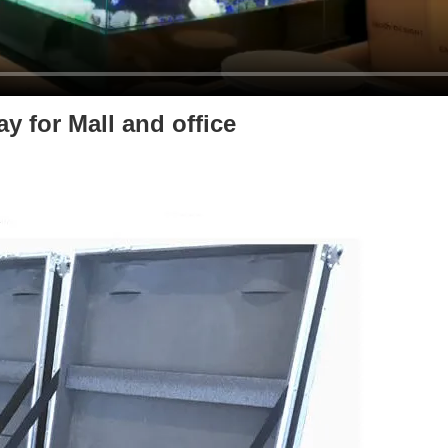
y for Mall and office