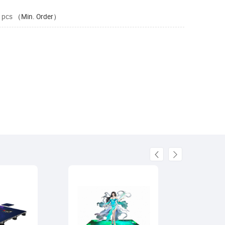
 pcs
（Min. Order）