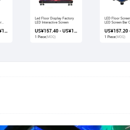
Led Floor Display Factory
LED Floor Scree
r
LED Interactive Screen
LED Screen Bar Catwalk
Stage Display
US¥156.80 - US¥167.80
US¥157.40 - US¥166.80
1 Piece
(MOQ)
1 Piece
(MOQ)