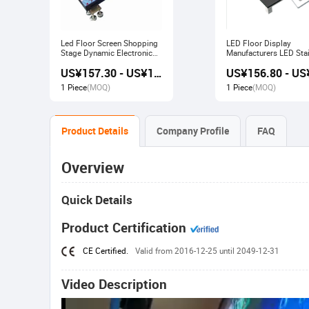
Led Floor Screen Shopping
LED Floor Display
Stage Dynamic Electronic
Manufacturers LED Stai
Display
Advertising Interactive
US¥157.30 - US¥168.00
Screen
1 Piece
(MOQ)
1 Piece
(MOQ)
Product Details
Company Profile
FAQ
Overview
Quick Details
Product Certification
CE Certified.
Valid from 2016-12-25 until 2049-12-31
Video Description