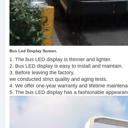
Bus Led Display Screen.
1. The bus LED display is thinner and lighter.
2. Bus LED display is easy to install and maintain.
3. Before leaving the factory,
we conducted strict quality and aging tests.
4. We offer one-year warranty and lifetime mainten
5. The bus LED display has a fashionable appearan