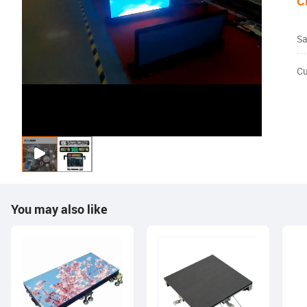
C
Sa
Cu
You may also like