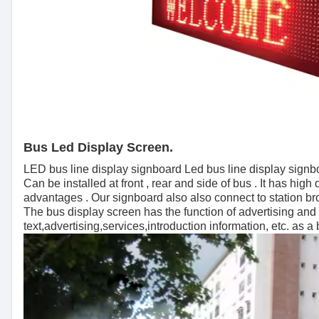
Bus Led Display Screen.
LED bus line display signboard Led bus line display signboa
Can be installed at front , rear and side of bus . It has hig
advantages . Our signboard also also connect to station br
The bus display screen has the function of advertising an
text,advertising,services,introduction information, etc. as a