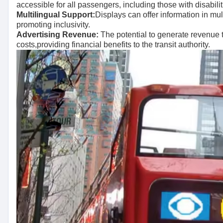
accessible for all passengers, including those with disabilit
Multilingual Support:
Displays can offer information in mul
promoting inclusivity.
Advertising Revenue:
The potential to generate revenue 
costs,providing financial benefits to the transit authority.