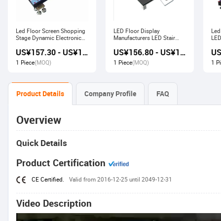
Led Floor Screen Shopping
LED Floor Display
Led
Stage Dynamic Electronic
Manufacturers LED Stair
LED
Display
Advertising Interactive
US¥157.30 - US¥168.00
US¥156.80 - US¥167.80
Screen
1 Piece
(MOQ)
1 Piece
(MOQ)
1 P
Product Details
Company Profile
FAQ
Overview
Quick Details
Product Certification
CE Certified.
Valid from 2016-12-25 until 2049-12-31
Video Description