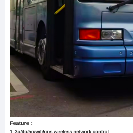
Feature：
1. 3g/4g/5g/wifi/gps wireless network control.