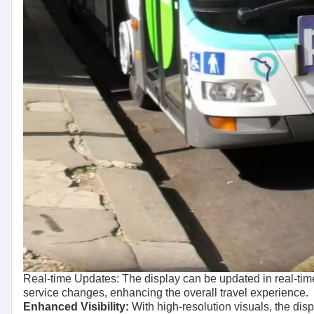
Real-time Updates: The display can be updated in real-time
service changes, enhancing the overall travel experience.
Enhanced Visibility:
With high-resolution visuals, the disp