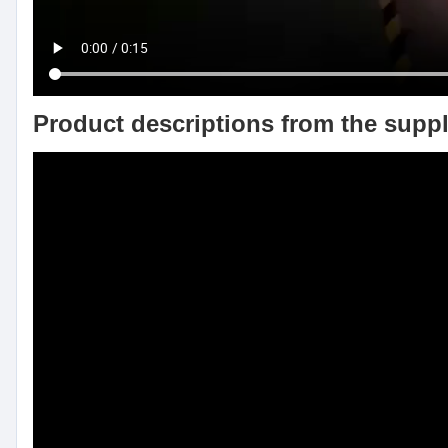
Product descriptions from the suppl