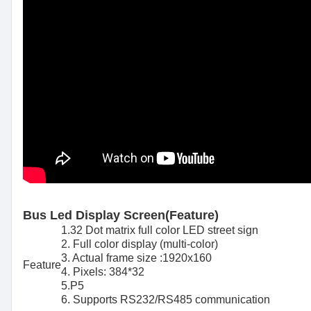
Bus Led Display Screen(Feature)
1.32 Dot matrix full color LED street sign
2. Full color display (multi-color)
3. Actual frame size :1920x160
Feature
4. Pixels: 384*32
5.P5
6. Supports RS232/RS485 communication