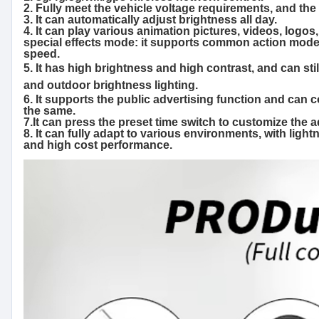
2. Fully meet the vehicle voltage requirements, and th
3. It can automatically adjust brightness all day.
4. It can play various animation pictures, videos, logos,
special effects mode: it supports common action modes s
speed.
5. It has high brightness and high contrast, and can stil
and outdoor brightness lighting.
6. It supports the public advertising function and can 
the same.
7.It can press the preset time switch to customize the
8. It can fully adapt to various environments, with light
and high cost performance.