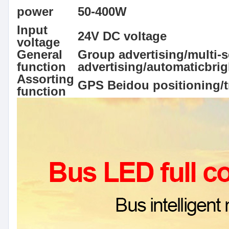
power
50-400W
Input
24V DC voltage
voltage
General
Group advertising/multi-s
function
advertising/automaticbri
Assorting
GPS Beidou positioning/t
function