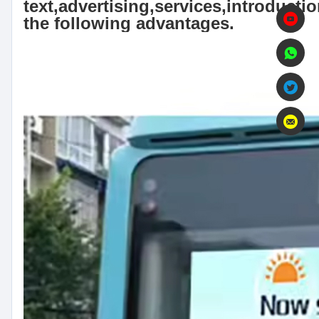
text,advertising,services,introductio
the following advantages.