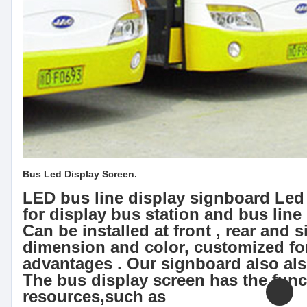
Bus Led Display Screen.
LED bus line display signboard Led 
for display bus station and bus line
Can be installed at front , rear and s
dimension and color, customized fo
advantages . Our signboard also als
The bus display screen has the func
resources,such as