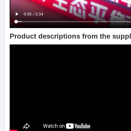
Product descriptions from the suppl