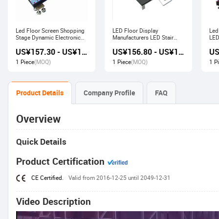
Led Floor Screen Shopping
LED Floor Display
Led
Stage Dynamic Electronic
Manufacturers LED Stair
LED
Display
Advertising Interactive
US¥157.30 - US¥168.00
US¥156.80 - US¥167.80
Screen
1 Piece
(MOQ)
1 Piece
(MOQ)
1 P
Product Details
Company Profile
FAQ
Overview
Quick Details
Product Certification
CE Certified.
Valid from 2016-12-25 until 2049-12-31
Video Description