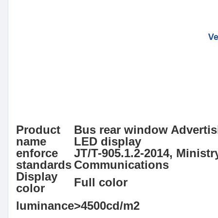
Product
Bus rear window Advertis
name
LED display
enforce
JT/T-905.1.2-2014, Ministr
standards
Communications
Display
Full color
color
luminance
>4500cd/m2