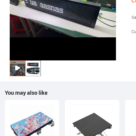
C
Sa
Cu
You may also like