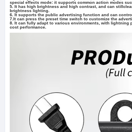
special effects mode: it supports common action modes such a
5. It has high brightness and high contrast, and can stillclea
brightness lighting.
6. It supports the public advertising function and can contro
7.It can press the preset time switch to customize the adve
8. It can fully adapt to various environments, with lightning 
cost performance.