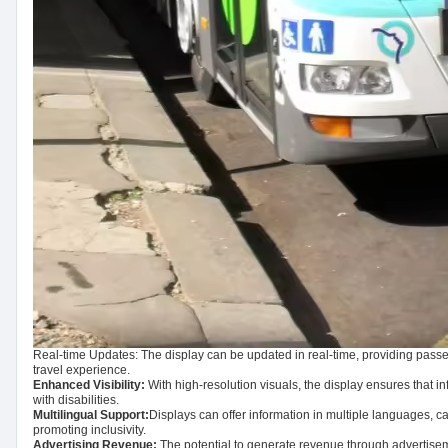
Real-time Updates: The display can be updated in real-time, providing passe
travel experience.
Enhanced Visibility:
With high-resolution visuals, the display ensures that in
with disabilities.
Multilingual Support:
Displays can offer information in multiple languages, ca
promoting inclusivity.
Advertising Revenue:
The potential to generate revenue through advertiseme