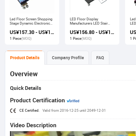
Led Floor Screen Shopping
LED Floor Display
Led
Stage Dynamic Electronic
Manufacturers LED Stair
LED
Display
Advertising Interactive
US¥157.30 - US¥168.00
US¥156.80 - US¥167.80
Screen
1 Piece
(MOQ)
1 Piece
(MOQ)
1 P
Product Details
Company Profile
FAQ
Overview
Quick Details
Product Certification
CE Certified.
Valid from 2016-12-25 until 2049-12-31
Video Description