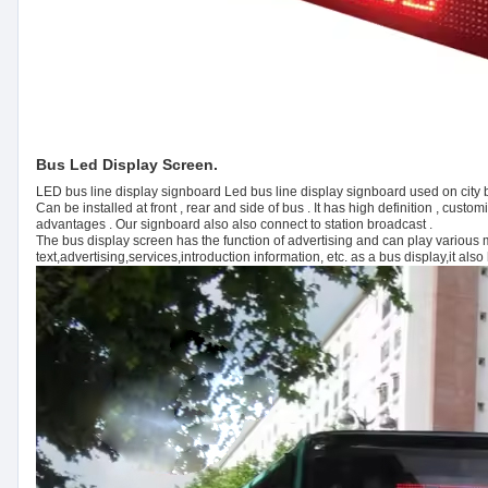
Bus Led Display Screen.
LED bus line display signboard Led bus line display signboard used on city bu
Can be installed at front , rear and side of bus . It has high definition , cus
advantages . Our signboard also also connect to station broadcast .
The bus display screen has the function of advertising and can play various
text,advertising,services,introduction information, etc. as a bus display,it al