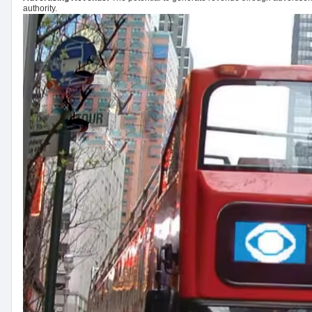
authority.