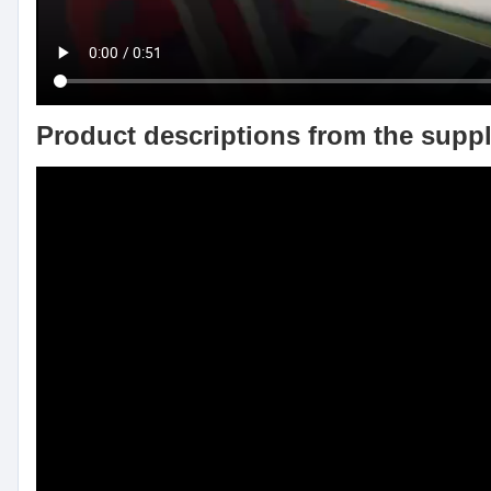
Product descriptions from the suppl