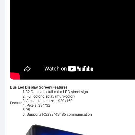
Bus Led Display Screen(Feature)
1.32 Dot matrix full color LED street sign
2. Full color display (multi-color)
3. Actual frame size :1920x160
Feature
4. Pixels: 384*32
5.P5
6. Supports RS232/RS485 communication