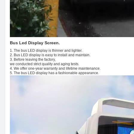
Bus Led Display Screen.
1. The bus LED display is thinner and lighter.
2. Bus LED display is easy to install and maintain.
3. Before leaving the factory,
we conducted strict quality and aging tests.
4. We offer one-year warranty and lifetime maintenance.
5. The bus LED display has a fashionable appearance.