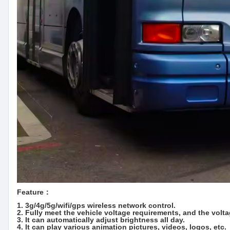
Feature：
1. 3g/4g/5g/wifi/gps wireless network control.
2. Fully meet the vehicle voltage requirements, and the volt
3. It can automatically adjust brightness all day.
4. It can play various animation pictures, videos, logos, etc.