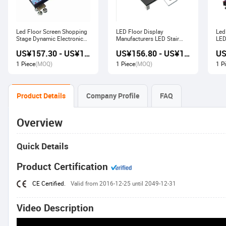
Led Floor Screen Shopping
LED Floor Display
Led
Stage Dynamic Electronic
Manufacturers LED Stair
LED
Display
Advertising Interactive
US¥157.30 - US¥168.00
US¥156.80 - US¥167.80
Screen
1 Piece
(MOQ)
1 Piece
(MOQ)
1 P
Product Details
Company Profile
FAQ
Overview
Quick Details
Product Certification
CE Certified.
Valid from 2016-12-25 until 2049-12-31
Video Description