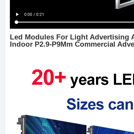
Led Modules For Light Advertising 
Indoor P2.9-P9Mm Commercial Adve