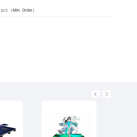
 pcs
（Min. Order）