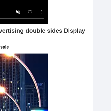
vertising double sides Display
esale