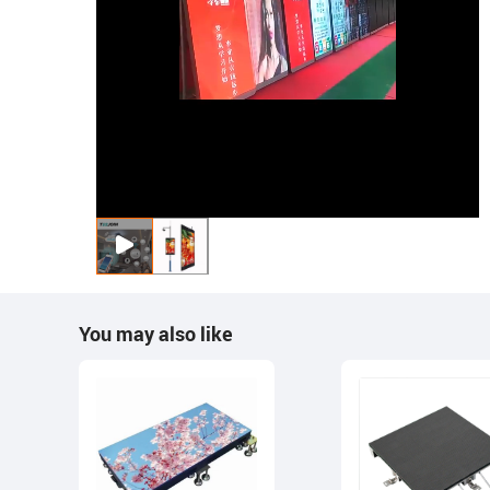
You may also like