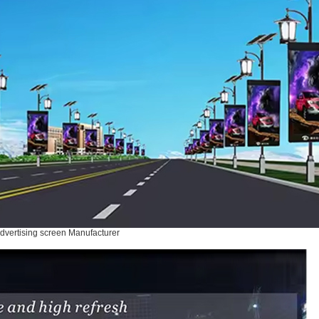
dvertising screen Manufacturer