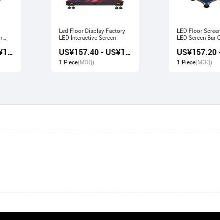
Led Floor Display Factory
LED Floor Scree
r
LED Interactive Screen
LED Screen Bar Catwalk
Stage Display
US¥156.80 - US¥167.80
US¥157.40 - US¥166.80
1 Piece
(MOQ)
1 Piece
(MOQ)