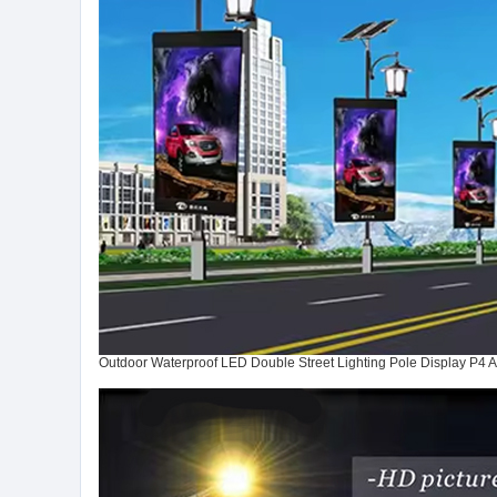
Outdoor Waterproof LED Double Street Lighting Pole Display P4 A