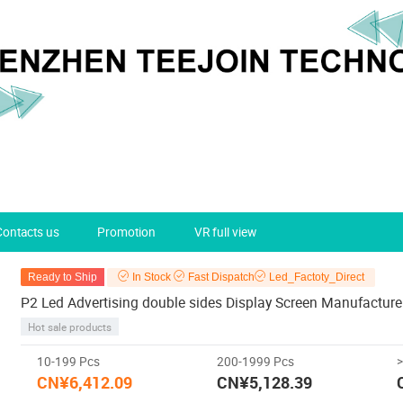
Contacts us
Promotion
VR full view
Ready to Ship
In Stock
Fast Dispatch
Led_Factoty_Direct
P2 Led Advertising double sides Display Screen Manufacture
Hot sale products
10-199 Pcs
200-1999 Pcs
CN¥6,412.09
CN¥5,128.39