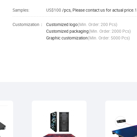
Samples:
US$100
/pcs, Please contact us for actual price.
1
Customization：
Customized logo
(Min. Order: 200 Pcs)
Customized packaging
(Min. Order: 2000 Pcs)
Graphic customization
(Min. Order: 5000 Pcs)