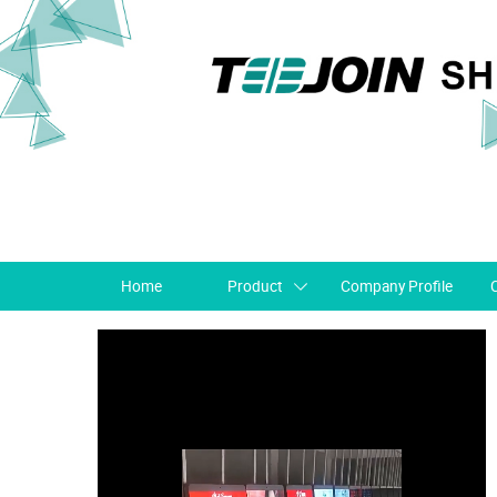
Home
Product
Company Profile