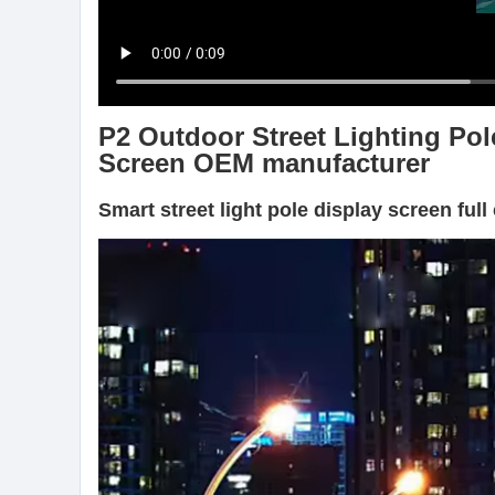
P2 Outdoor Street Lighting Pol
Screen OEM manufacturer
Smart street light pole display screen ful