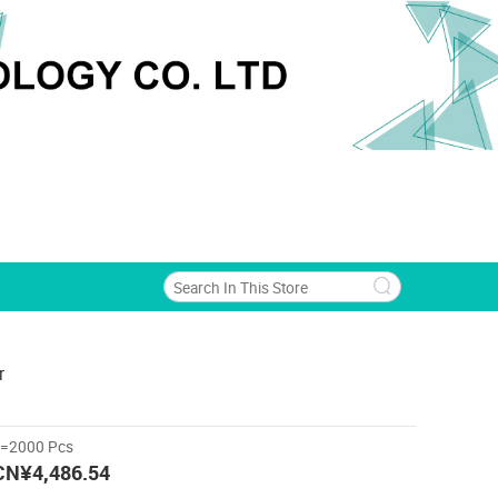
r
>=2000 Pcs
CN¥4,486.54