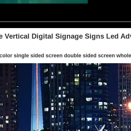
e Vertical Digital Signage Signs Led Ad
l color single sided screen double sided screen whol