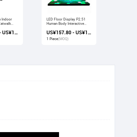
n Indoor
LED Floor Display P2.51
Indoor LED Display P3.91
Human Body Interactive
Pavilion Fl
Stage Sensor
Large Scre
US¥157.20 - US¥168.80
US¥157.80 - US¥169.20
1 Piece
(MOQ)
1 Piece
(M