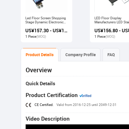
Led Floor Screen Shopping
LED Floor Display
Stage Dynamic Electronic
Manufacturers LED Stai
Display
Advertising Interactive
US¥157.30 - US¥168.00
Screen
1 Piece
(MOQ)
1 Piece
(MOQ)
Product Details
Company Profile
FAQ
Overview
Quick Details
Product Certification
CE Certified.
Valid from 2016-12-25 until 2049-12-31
Video Description