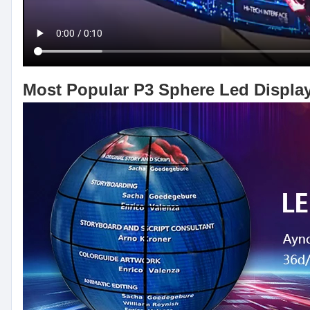
Most Popular P3 Sphere Led Displa