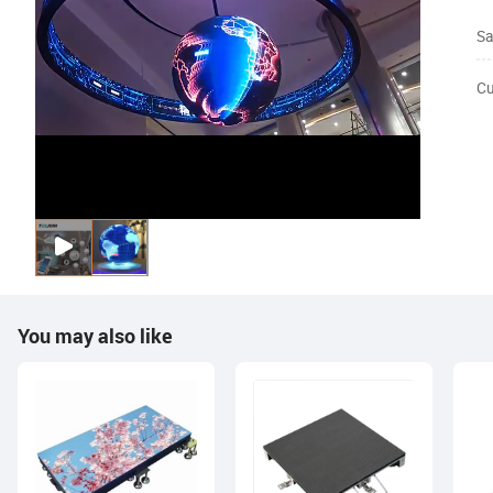
Sa
Cu
You may also like