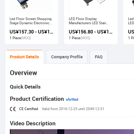
Led Floor Screen Shopping
LED Floor Display
Led
Stage Dynamic Electronic
Manufacturers LED Stair
LED
Display
Advertising Interactive
US¥157.30 - US¥168.00
US¥156.80 - US¥167.80
Screen
1 Piece
(MOQ)
1 Piece
(MOQ)
1 P
Product Details
Company Profile
FAQ
Overview
Quick Details
Product Certification
CE Certified.
Valid from 2016-12-25 until 2049-12-31
Video Description