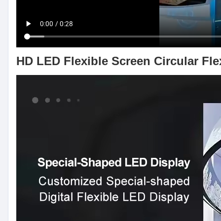
HD LED Flexible Screen Circular Fle