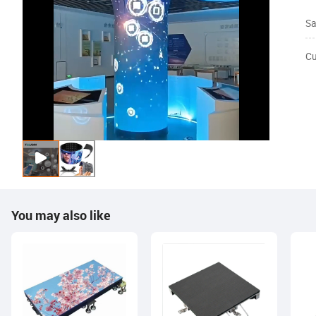
Sa
Cu
You may also like