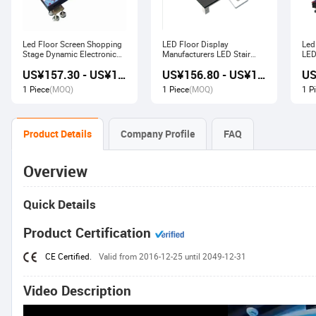
Led Floor Screen Shopping
LED Floor Display
Led
Stage Dynamic Electronic
Manufacturers LED Stair
LED
Display
Advertising Interactive
US¥157.30 - US¥168.00
US¥156.80 - US¥167.80
Screen
1 Piece
(MOQ)
1 Piece
(MOQ)
1 P
Product Details
Company Profile
FAQ
Overview
Quick Details
Product Certification
CE Certified.
Valid from 2016-12-25 until 2049-12-31
Video Description