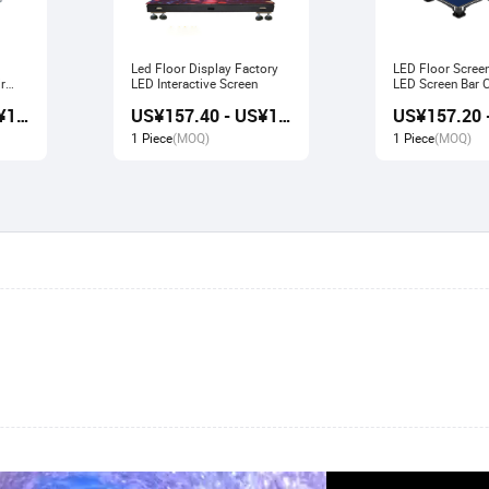
Led Floor Display Factory
LED Floor Scree
r
LED Interactive Screen
LED Screen Bar Catwalk
Stage Display
US¥156.80 - US¥167.80
US¥157.40 - US¥166.80
1 Piece
(MOQ)
1 Piece
(MOQ)