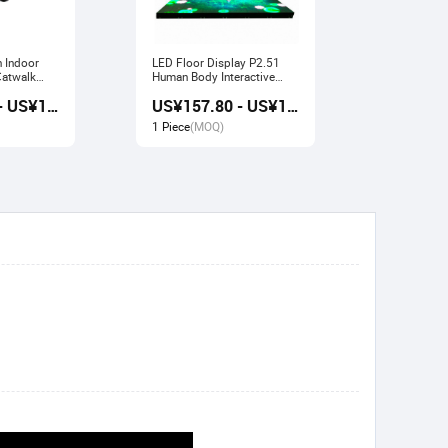
n Indoor
LED Floor Display P2.51
Indoor LED Display P3.91
Human Body Interactive
Pavilion Fl
Stage Sensor
Large Scre
US¥157.20 - US¥168.80
US¥157.80 - US¥169.20
1 Piece
(MOQ)
1 Piece
(M