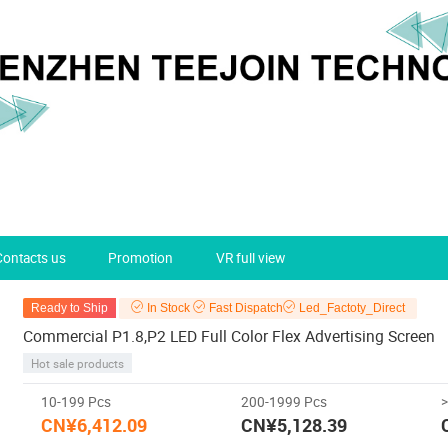
Contacts us
Promotion
VR full view
Ready to Ship
In Stock
Fast Dispatch
Led_Factoty_Direct
Commercial P1.8,P2 LED Full Color Flex Advertising Screen
Hot sale products
10-199 Pcs
200-1999 Pcs
CN¥6,412.09
CN¥5,128.39