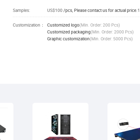
Samples:
US$100
/pcs, Please contact us for actual price.
1
Customization：
Customized logo
(Min. Order: 200 Pcs)
Customized packaging
(Min. Order: 2000 Pcs)
Graphic customization
(Min. Order: 5000 Pcs)