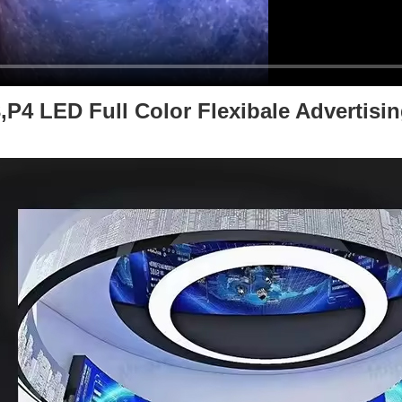
4 LED Full Color Flexibale Advertising