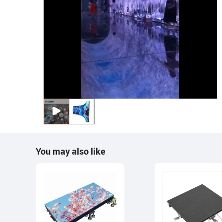
You may also like