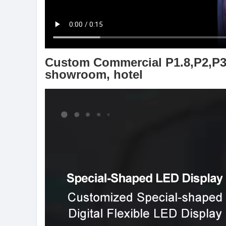
Custom Commercial P1.8,P2,P3,P
showroom, hotel