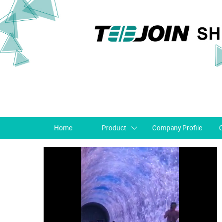
Home
Product
Company Profile