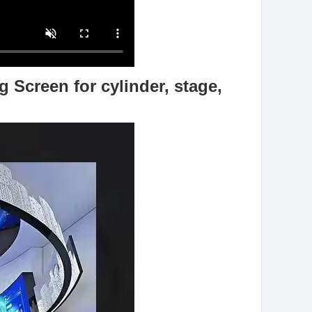
 Screen for cylinder, stage,