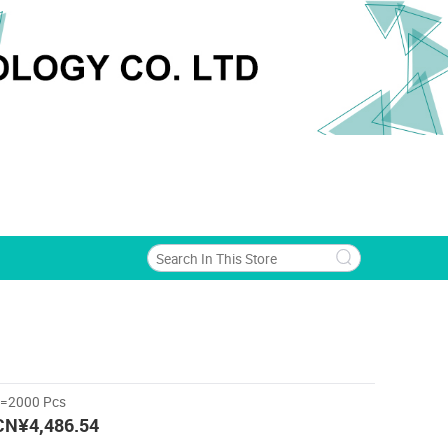
>=2000 Pcs
CN¥4,486.54