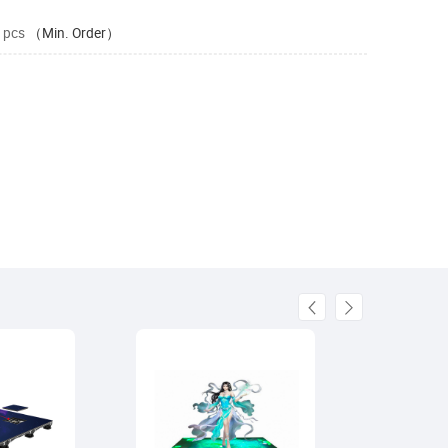
 pcs
（Min. Order）