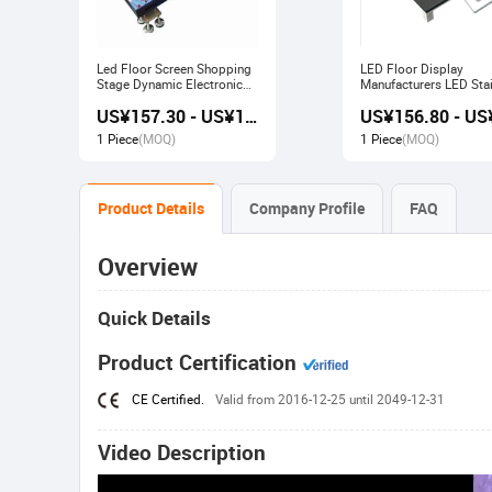
Led Floor Screen Shopping
LED Floor Display
Stage Dynamic Electronic
Manufacturers LED Stai
Display
Advertising Interactive
US¥157.30 - US¥168.00
Screen
1 Piece
(MOQ)
1 Piece
(MOQ)
Product Details
Company Profile
FAQ
Overview
Quick Details
Product Certification
CE Certified.
Valid from 2016-12-25 until 2049-12-31
Video Description