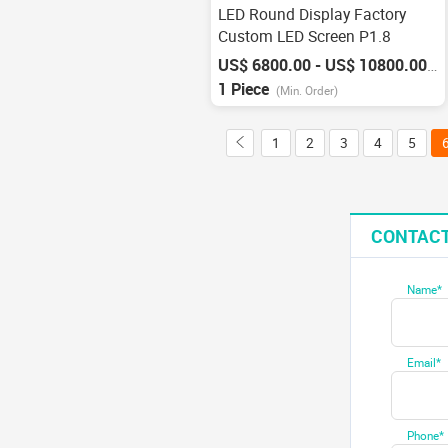
LED Round Display Factory
Custom LED Screen P1.8
US$ 6800.00 - US$ 10800.00
/
P
1 Piece
(Min. Order)
1
2
3
4
5
CONTACT
Name*
Email*
Phone*