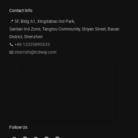
Contact Info
📍 5F, Bldg A1, Xingdabao Ind Park,
Sanlian Ind Zone, Tangtou Community, Shiyan Street, Baoan
District, Shenzhen
📞
+86 13335895533
📧
sherrishi@lcdway.com
Follow Us