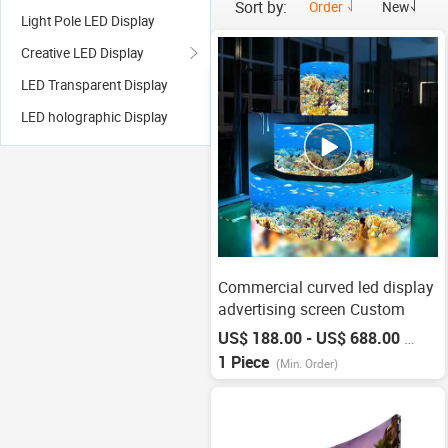
Sort by:
Order
New
Light Pole LED Display
Creative LED Display
LED Transparent Display
LED holographic Display
Commercial curved led display
advertising screen Custom
US$ 188.00 - US$ 688.00
/
Piece
1 Piece
(Min. Order)