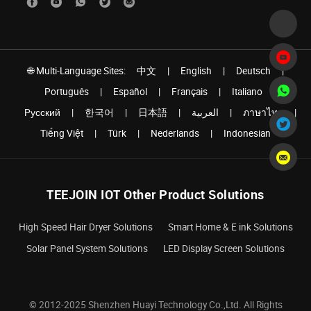
🌐 Multi-Language Sites:
中文
|
English
|
Deutsch
|
Português
|
Español
|
Français
|
Italiano
|
Pусский
|
한국어
|
日本語
|
العربية
|
ภาษาไทย
|
Tiếng Việt
|
Türk
|
Nederlands
|
Indonesian
TEEJOIN IOT Other Product Solutions
High Speed Hair Dryer Solutions
Smart Home & E ink Solutions
Solar Panel System Solutions
LED Display Screen Solutions
© 2012-2025 Shenzhen Huayi Technology Co.,Ltd. All Rights