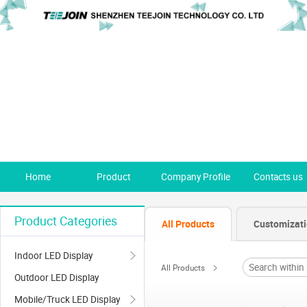
Home
Product
Company Profile
Contacts us
Product Categories
All Products
Customizat
Indoor LED Display
All Products
Outdoor LED Display
Mobile/Truck LED Display