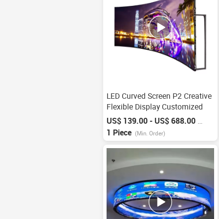
LED Curved Screen P2 Creative
Flexible Display Customized
US$ 139.00 - US$ 688.00
/
Piece
1 Piece
(Min. Order)