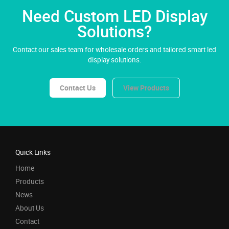
Need Custom LED Display
Solutions?
Contact our sales team for wholesale orders and tailored smart led
display solutions.
Contact Us
View Products
Quick Links
Home
Products
News
About Us
Contact