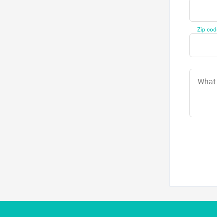
Zip cod