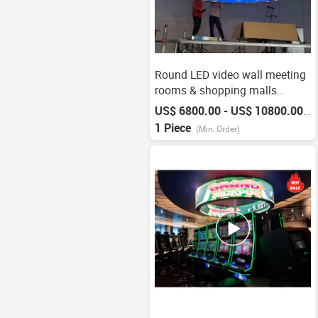
Round LED video wall meeting
rooms & shopping malls
screen
US$ 6800.00 - US$ 10800.00
/
P
1 Piece
(Min. Order)