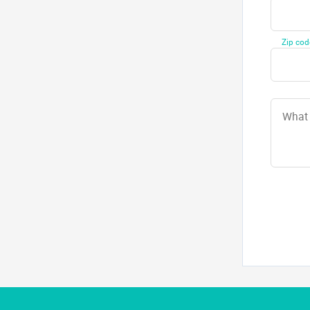
Zip cod