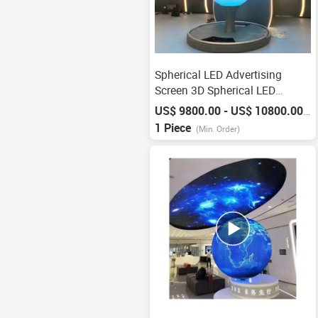
Spherical LED Advertising
Screen 3D Spherical LED
Display
US$ 9800.00 - US$ 10800.00
/
P
1 Piece
(Min. Order)