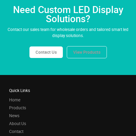
Need Custom LED Display
Solutions?
Contact our sales team for wholesale orders and tailored smart led
display solutions.
Contact Us
View Products
Quick Links
Home
Products
News
About Us
Contact