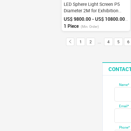
LED Sphere Light Screen P5
Diameter 2M for Exhibition
Factory
US$ 9800.00 - US$ 10800.00
/
P
1 Piece
(Min. Order)
1
2
...
4
5
6
CONTACT
Name*
Email*
Phone*