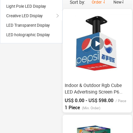
Sort by:
Order
New
Light Pole LED Display
Creative LED Display
LED Transparent Display
LED holographic Display
Indoor & Outdoor Rgb Cube
LED Advertising Screen P6
OEM
US$ 0.00 - US$ 598.00
/
Piece
1 Piece
(Min. Order)