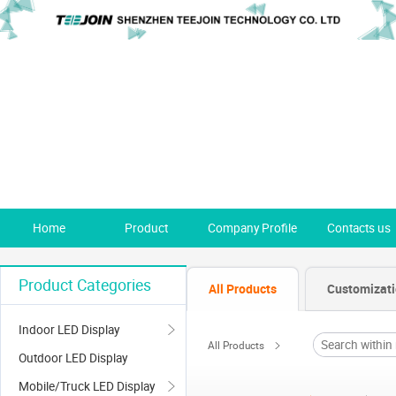
Home
Product
Company Profile
Contacts us
Product Categories
All Products
Customizat
Indoor LED Display
All Products
Outdoor LED Display
Mobile/Truck LED Display