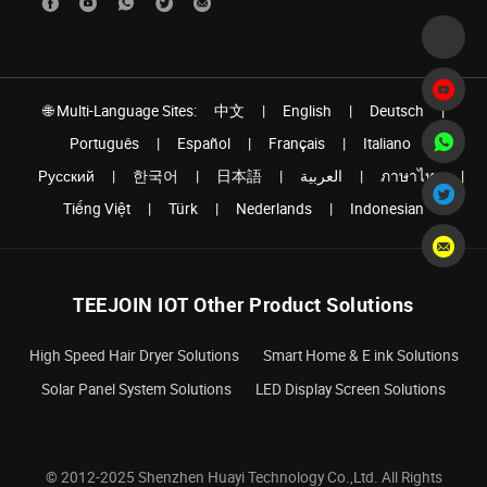
🌐 Multi-Language Sites:
中文
|
English
|
Deutsch
|
Português
|
Español
|
Français
|
Italiano
|
Pусский
|
한국어
|
日本語
|
العربية
|
ภาษาไทย
|
Tiếng Việt
|
Türk
|
Nederlands
|
Indonesian
TEEJOIN IOT Other Product Solutions
High Speed Hair Dryer Solutions
Smart Home & E ink Solutions
Solar Panel System Solutions
LED Display Screen Solutions
© 2012-2025 Shenzhen Huayi Technology Co.,Ltd. All Rights