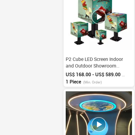
P2 Cube LED Screen Indoor
and Outdoor Showroom
Displays
US$ 168.00 - US$ 589.00
/
Piece
1 Piece
(Min. Order)