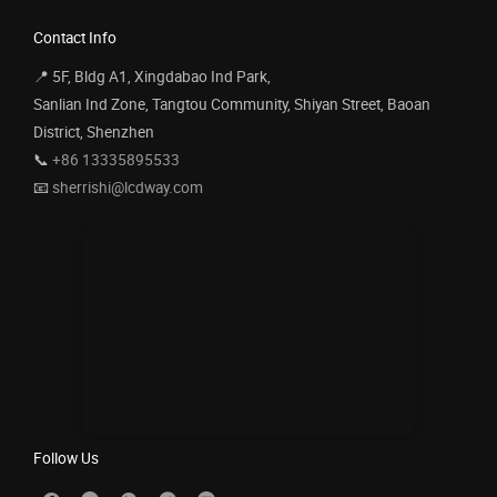
Contact Info
📍 5F, Bldg A1, Xingdabao Ind Park,
Sanlian Ind Zone, Tangtou Community, Shiyan Street, Baoan
District, Shenzhen
📞
+86 13335895533
📧
sherrishi@lcdway.com
Follow Us